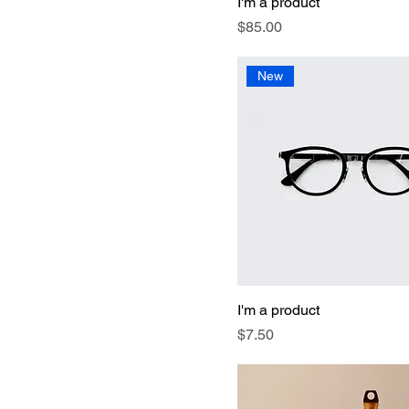
I'm a product
Price
$85.00
New
I'm a product
Price
$7.50