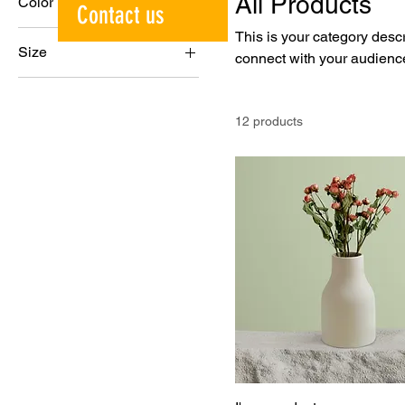
All Products
Color
Contact us
This is your category descri
Size
connect with your audience
250 ml
500 ml
12 products
80 ml
Large
Medium
Small