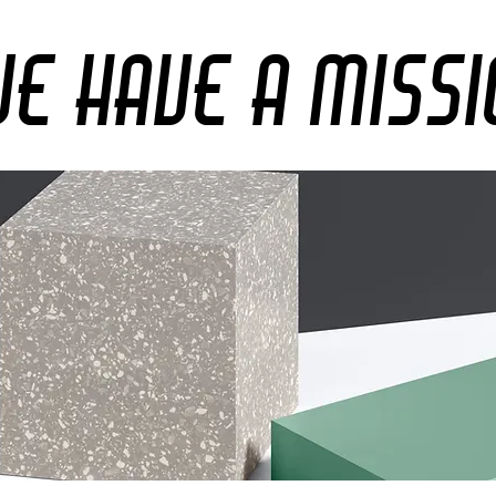
e Have A Miss
e Have A Missi