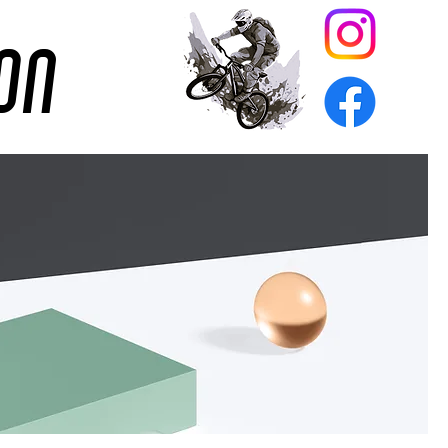
ion
on