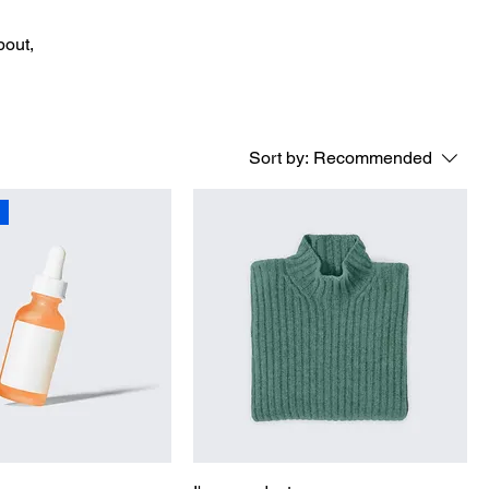
bout,
Sort by:
Recommended