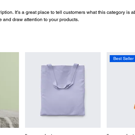
ption. It’s a great place to tell customers what this category is a
 and draw attention to your products.
Best Seller