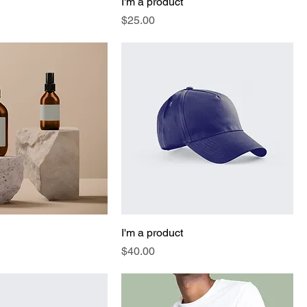
I'm a product
Price
$25.00
I'm a product
Price
$40.00