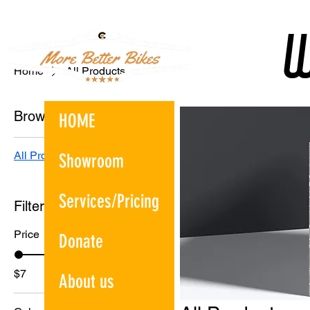
W
W
Home
All Products
Browse by
HOME
All Products
Showroom
Services/Pricing
Filter by
Price
Donate
$7
$130
About us