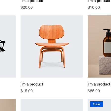
I'm a product
I'm a product
Price
Price
$20.00
$10.00
I'm a product
I'm a product
Price
Price
$15.00
$85.00
Sale